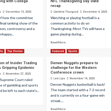
ong with College
NFL Thanksgiving Day slate
recap
p
December 15, 2025
Cambria Thurgood
December 4, 2025
of how the committee
Watching or playing football is a
final ranking show of the
common activity to do on
son, controversy and a
Thanksgiving. Most TVs will have a
unhappy...
game playing during...
Read More
rts
Top Stories
Featured
Sports
on of Insider Trading
Denver Nuggets prepare to
 A Gripping Epidemic
challenge for the Western
Conference crown
p
November 27, 2025
Levi Lips
November 14, 2025
e Supreme Court ruled
Denver Nuggets basketball is back!
ue of gambling and sports
The team started with a 7-2 record
 be left to each state's...
and is currently on a four-game win
streak....
Read More