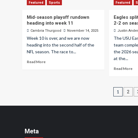
Featured
Sports
Featured
S
Mid-season playoff rundown
Eagles spl
heading into week 11
2-2 on sea
Cambria Thurgood
November 14, 2025
Justin Ande
Week 10 is over, and we are now
The USU Eas
heading into the second half of the
team comple
NFL season. The race to...
the 2026 se
at the...
Read More
Read More
Posts
1
2
pagin
Meta