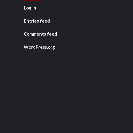
Log in
Entries feed
Comments feed
WordPress.org