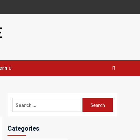
E
ern
Search
for:
Categories