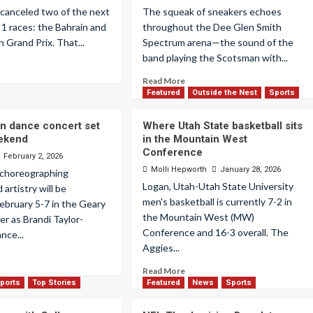
 canceled two of the next
The squeak of sneakers echoes
 1 races: the Bahrain and
throughout the Dee Glen Smith
n Grand Prix. That...
Spectrum arena—the sound of the
band playing the Scotsman with...
Read More
Featured
Outside the Nest
Sports
n dance concert set
Where Utah State basketball sits
eekend
in the Mountain West
Conference
February 2, 2026
Molli Hepworth
January 28, 2026
 choreographing
Logan, Utah-Utah State University
artistry will be
men's basketball is currently 7-2 in
ebruary 5-7 in the Geary
the Mountain West (MW)
r as Brandi Taylor-
Conference and 16-3 overall. The
nce...
Aggies...
Read More
ports
Top Stories
Featured
News
Sports