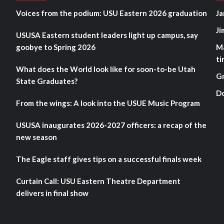
Voices from the podium: USU Eastern 2026 graduation
Ja
Ji
USUSA Eastern student leaders light up campus, say
goobye to Spring 2026
M
ti
What does the World look like for soon-to-be Utah
G
State Graduates?
D
From the wings: A look into the USUE Music Program
USUSA inaugurates 2026-2027 officers: a recap of the
new season
The Eagle staff gives tips on a successful finals week
Curtain Call: USU Eastern Theatre Department
delivers in final show