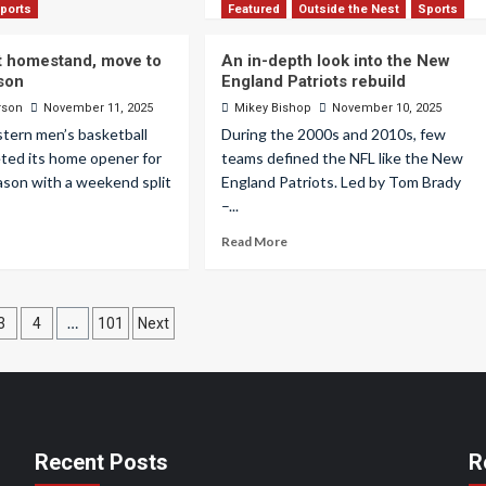
ports
Featured
Outside the Nest
Sports
it homestand, move to
An in-depth look into the New
son
England Patriots rebuild
rson
November 11, 2025
Mikey Bishop
November 10, 2025
tern men’s basketball
During the 2000s and 2010s, few
ted its home opener for
teams defined the NFL like the New
ason with a weekend split
England Patriots. Led by Tom Brady
–...
Read More
…
3
4
101
Next
ation
Recent Posts
R