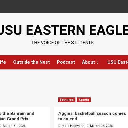
USU EASTERN EAGL
THE VOICE OF THE STUDENTS
ife
Outside the Nest
Podcast
About
USU East
Featured
Sports
s the Bahrain and
Aggies’ basketball season comes
ian Grand Prix
to an end
March 31, 2026
Molli Hepworth
March 26, 2026