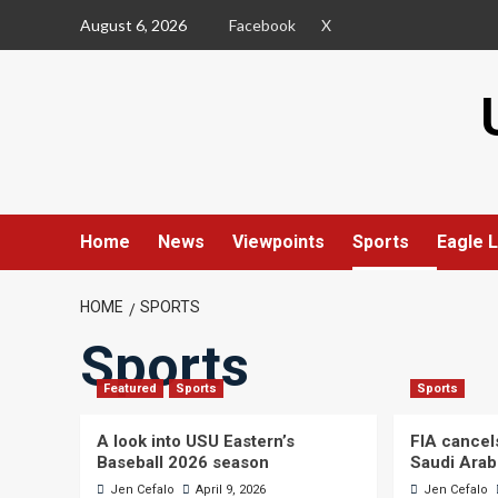
Skip
August 6, 2026
Facebook
X
to
content
Home
News
Viewpoints
Sports
Eagle L
HOME
SPORTS
Sports
Featured
Sports
Sports
A look into USU Eastern’s
FIA cancel
Baseball 2026 season
Saudi Arab
Jen Cefalo
April 9, 2026
Jen Cefalo