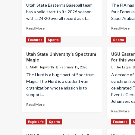
Utah State Eastern’s Baseball team
The FIA has
has a solid start to its 2026 season
four Formula
with a 24-20 overall record as of...
Saudi Arabia
Read More
Read More
Featured
Sports
Sports
Utah State University’s Spectrum
USU Easter
Magic
for this w
Molli Hepworth
February 15, 2026
The Eagle
The Hurd is a huge part of Spectrum
A decade of
Magic. The Hurd is a student-run
synchronized 
organization whose mission is to
celebrated F
support...
Events Cente
Johansen, da
Read More
Read More
Eagle Life
Sports
Featured
S