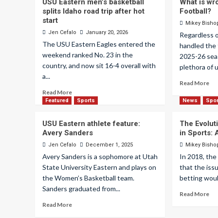
USU Eastern men’s basketball
What is wr
splits Idaho road trip after hot
Football?
start
Mikey Bisho
Jen Cefalo
January 20, 2026
Regardless 
The USU Eastern Eagles entered the
handled the 
weekend ranked No. 23 in the
2025-26 sea
country, and now sit 16-4 overall with
plethora of 
a...
Read More
Read More
Featured
Sports
News
Spo
USU Eastern athlete feature:
The Evoluti
Avery Sanders
in Sports:
Jen Cefalo
December 1, 2025
Mikey Bisho
Avery Sanders is a sophomore at Utah
In 2018, th
State University Eastern and plays on
that the iss
the Women’s Basketball team.
betting would
Sanders graduated from...
Read More
Read More