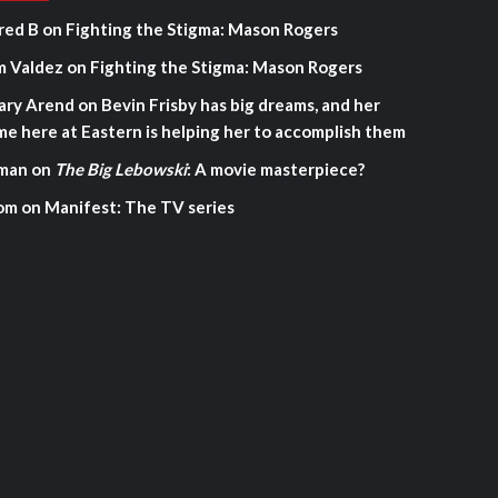
red B
on
Fighting the Stigma: Mason Rogers
m Valdez
on
Fighting the Stigma: Mason Rogers
ary Arend
on
Bevin Frisby has big dreams, and her
me here at Eastern is helping her to accomplish them
man
on
The Big Lebowski
: A movie masterpiece?
om
on
Manifest: The TV series