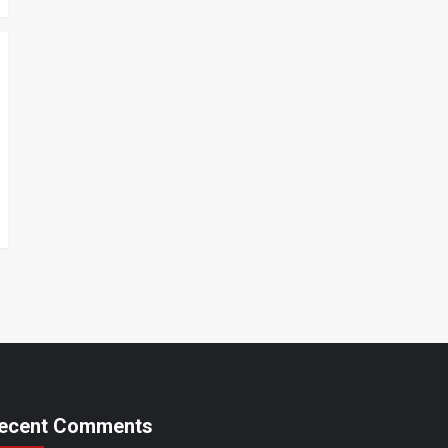
ecent Comments