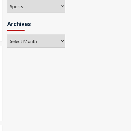
Categories
Archives
Archives